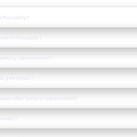
n Piccadilly?
ost in Piccadilly?
 battery replacement?
do you repair?
istant after battery replacement?
riendly?