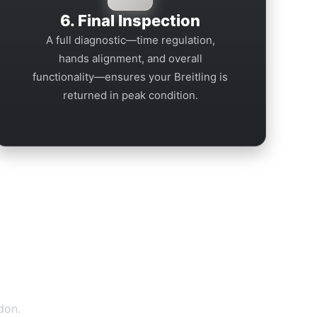
6. Final Inspection
A full diagnostic—time regulation,
hands alignment, and overall
functionality—ensures your Breitling is
returned in peak condition.
don.