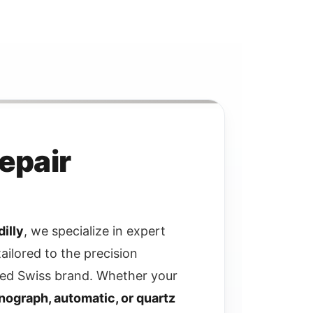
Repair
illy
, we specialize in expert
tailored to the precision
ed Swiss brand. Whether your
nograph, automatic, or quartz