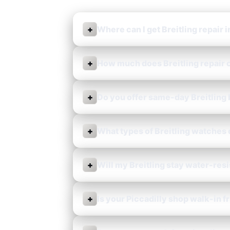
+
Where can I get Breitling repair i
+
How much does Breitling repair c
+
Do you offer same-day Breitling
+
What types of Breitling watches 
+
Will my Breitling stay water-res
+
Is your Piccadilly shop walk-in f