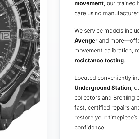
movement
, our trained
care using manufacturer
We service models inclu
Avenger
and more—offer
movement calibration, re
resistance testing
.
Located conveniently in
Underground Station
, o
collectors and Breitling
fast, certified repairs a
restore your timepiece’
confidence.