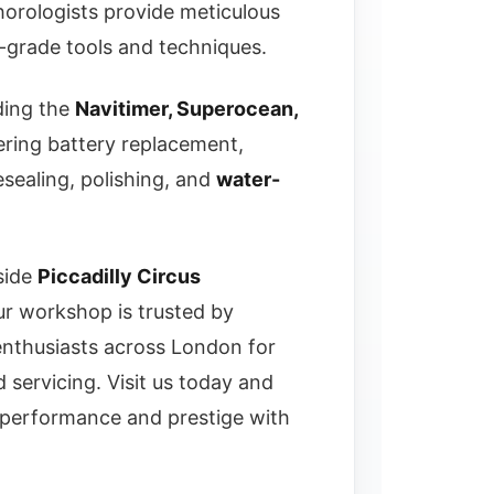
 horologists provide meticulous
-grade tools and techniques.
ding the
Navitimer, Superocean,
ing battery replacement,
sealing, polishing, and
water-
side
Piccadilly Circus
ur workshop is trusted by
 enthusiasts across London for
nd servicing. Visit us today and
s performance and prestige with