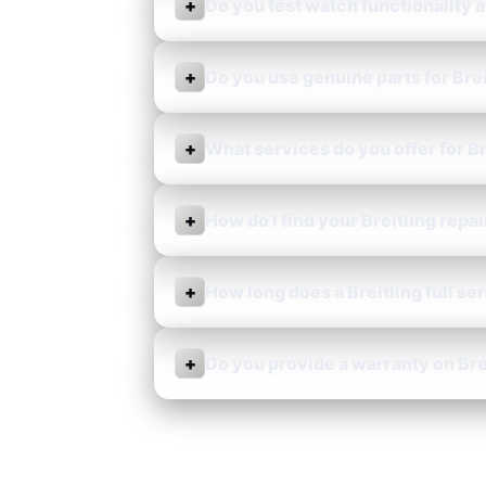
+
Do you test watch functionality a
+
Do you use genuine parts for Brei
+
What services do you offer for B
+
How do I find your Breitling repai
+
How long does a Breitling full se
+
Do you provide a warranty on Bre