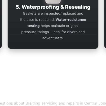
5. Waterproofing & Resealing
Gaskets are inspected/replaced and
the case is resealed.
Water-resistance
testing
helps maintain original
pressure ratings—ideal for divers and
adventurers.
ir Piccadilly — FAQs
ions about Breitling servicing and repairs in Central Lon