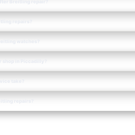
fter Breitling repair?
tling repairs?
reitling watches?
r shop in Piccadilly?
rvice take?
itling repairs?