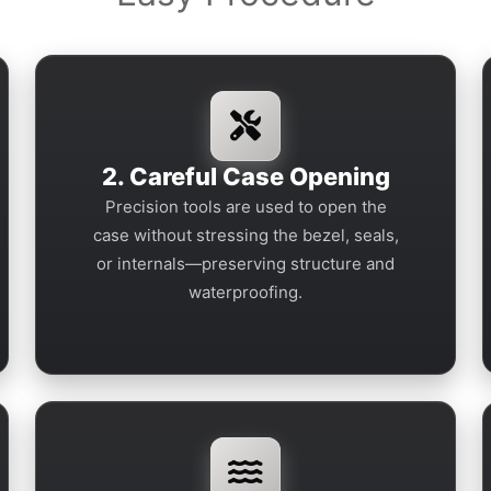
2. Careful Case Opening
Precision tools are used to open the
case without stressing the bezel, seals,
or internals—preserving structure and
waterproofing.