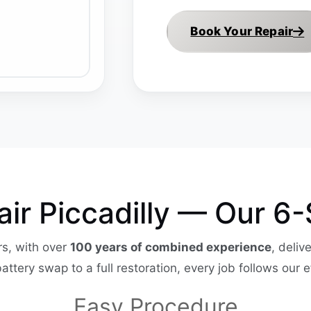
Book Your Repair
pair Piccadilly — Our 6
s, with over
100 years of combined experience
, deliv
battery swap to a full restoration, every job follows our e
Easy Procedure