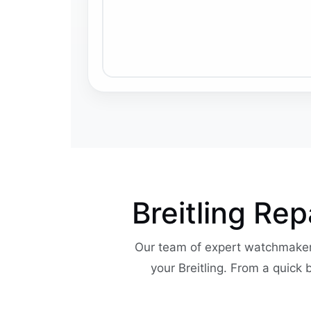
Breitling Re
Our team of expert watchmaker
your Breitling. From a quick 