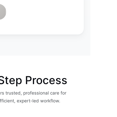
-Step Process
ers trusted, professional care for
fficient, expert-led workflow.