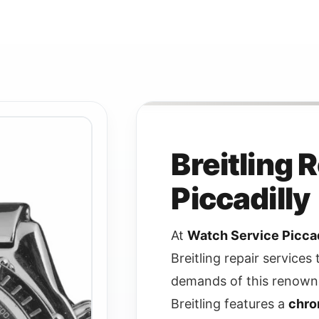
Breitling 
Piccadilly
At
Watch Service Piccad
Breitling repair services 
demands of this renown
Breitling features a
chro