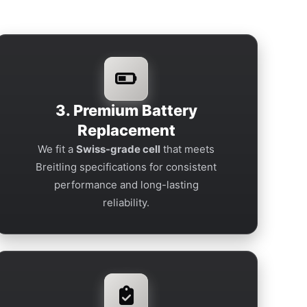
3. Premium Battery
Replacement
We fit a
Swiss-grade cell
that meets
Breitling specifications for consistent
performance and long-lasting
reliability.