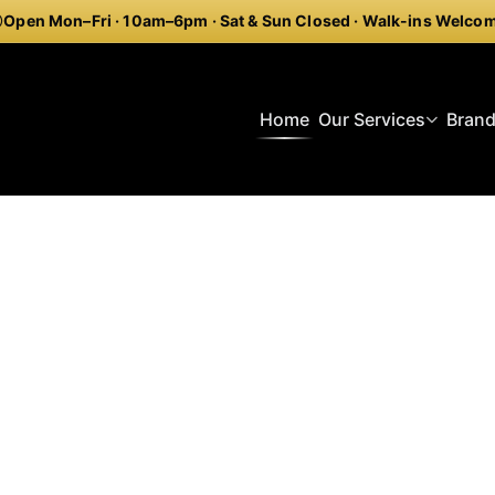
Open Mon–Fri · 10am–6pm · Sat & Sun Closed · Walk-ins Welco
Home
Our Services
Bran
reitling Repair Piccadil