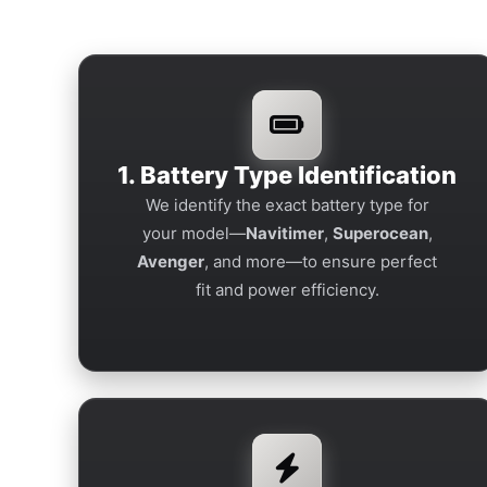
1. Battery Type Identification
We identify the exact battery type for
your model—
Navitimer
,
Superocean
,
Avenger
, and more—to ensure perfect
fit and power efficiency.