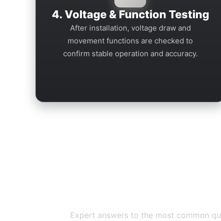
4. Voltage & Function Testing
After installation, voltage draw and
movement functions are checked to
confirm stable operation and accuracy.
Breitling Repa
Expert answers to the most common quest