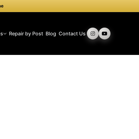
me
ds
Repair by Post
Blog
Contact Us
ly