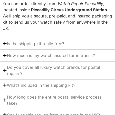
You can order directly from
Watch Repair Piccadilly
,
located inside
Piccadilly Circus Underground Station
.
We’ll ship you a secure, pre-paid, and insured packaging
kit to send us your watch safely from anywhere in the
UK.
Is the shipping kit really free?
How much is my watch insured for in transit?
Do you cover all luxury watch brands for postal
repairs?
What’s included in the shipping kit?
How long does the entire postal service process
take?
Can I use this service from anywhere in the UK?