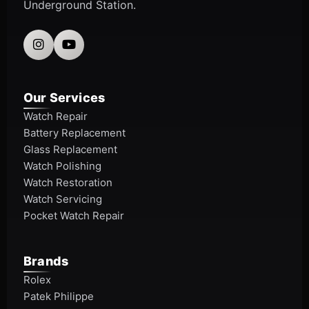
Underground Station.
Our Services
Watch Repair
Battery Replacement
Glass Replacement
Watch Polishing
Watch Restoration
Watch Servicing
Pocket Watch Repair
Brands
Rolex
Patek Philippe