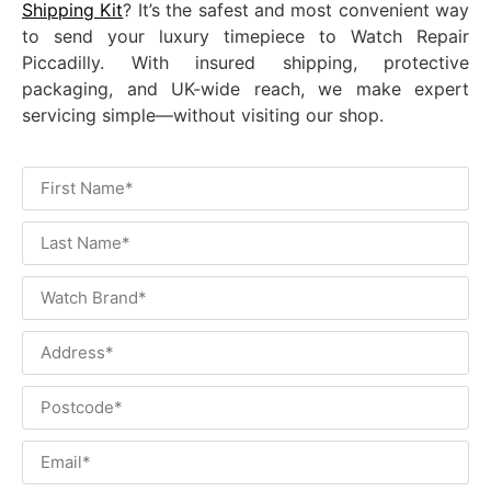
Shipping Kit
? It’s the safest and most convenient way
to send your luxury timepiece to Watch Repair
Piccadilly. With insured shipping, protective
packaging, and UK-wide reach, we make expert
servicing simple—without visiting our shop.