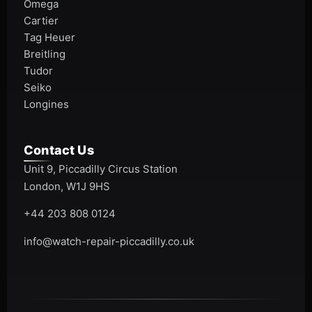
Omega
Cartier
Tag Heuer
Breitling
Tudor
Seiko
Longines
Contact Us
Unit 9, Piccadilly Circus Station
London, W1J 9HS
+44 203 808 0124
info@watch-repair-piccadilly.co.uk