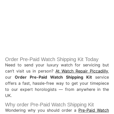
Order Pre-Paid Watch Shipping Kit Today
Need to send your luxury watch for servicing but
can’t visit us in person?
At Watch Repair Piccadilly
,
our
Order Pre-Paid Watch Shipping Kit
service
offers a fast, hassle-free way to get your timepiece
to our expert horologists — from anywhere in the
UK.
Why order Pre-Paid Watch Shipping Kit
Wondering why you should order a
Pre-Paid Watch