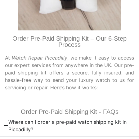
Order Pre-Paid Shipping Kit – Our 6-Step
Process
At
Watch Repair Piccadilly
, we make it easy to access
our expert services from anywhere in the UK. Our pre-
paid shipping kit offers a secure, fully insured, and
hassle-free way to send your luxury watch to us for
servicing or repair. Here’s how it works:
Order Pre-Paid Shipping Kit - FAQs
Where can I order a pre-paid watch shipping kit in
Piccadilly?