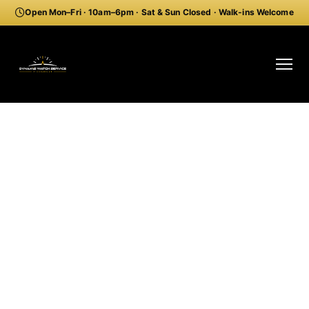
Open Mon–Fri · 10am–6pm · Sat & Sun Closed · Walk-ins Welcome
Order Pre-Paid Watch Shipping Kit