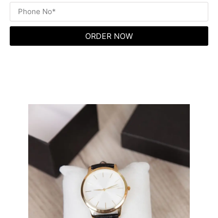
ORDER NOW