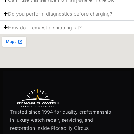
Do you perform diagnostics before charging?
How do I request a shipping kit?
Trusted since 1994 for quality craftsmanship
in luxury watch repair, servicing, and
restoration inside Piccadilly Circus