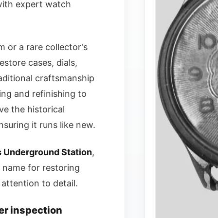
 with expert watch
 or a rare collector's
estore cases, dials,
ditional craftsmanship
ing and refinishing to
e the historical
suring it runs like new.
s Underground Station
,
 name for restoring
attention to detail.
er inspection