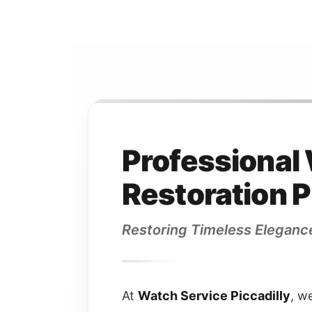
Professional
Restoration P
Restoring Timeless Eleganc
At
Watch Service Piccadilly
, w