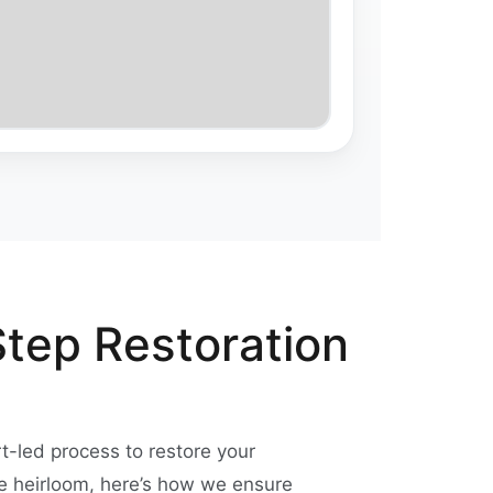
Step Restoration
rt-led process to restore your
ge heirloom, here’s how we ensure