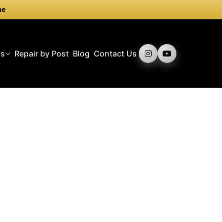
me
ds
Repair by Post
Blog
Contact Us
iccadilly