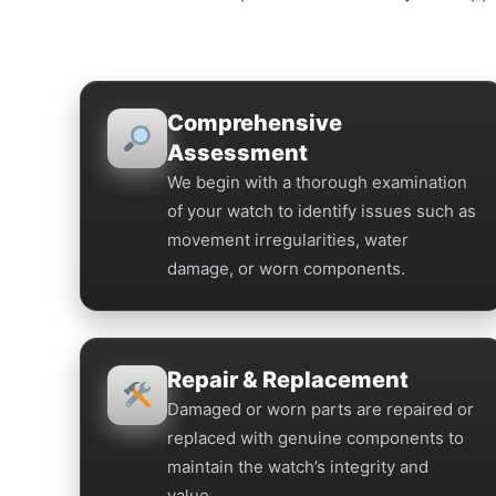
Comprehensive
Assessment
We begin with a thorough examination
of your watch to identify issues such as
movement irregularities, water
damage, or worn components.
Repair & Replacement
Damaged or worn parts are repaired or
replaced with genuine components to
maintain the watch’s integrity and
value.