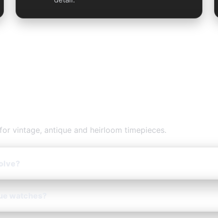
ation — FAQs
for vintage, antique and heirloom timepieces.
olve?
que watches?