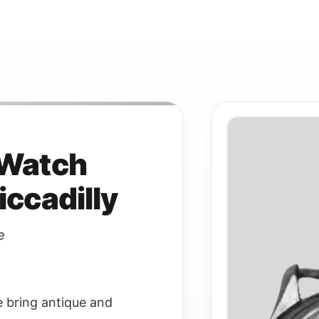
 Watch
iccadilly
e
e bring antique and