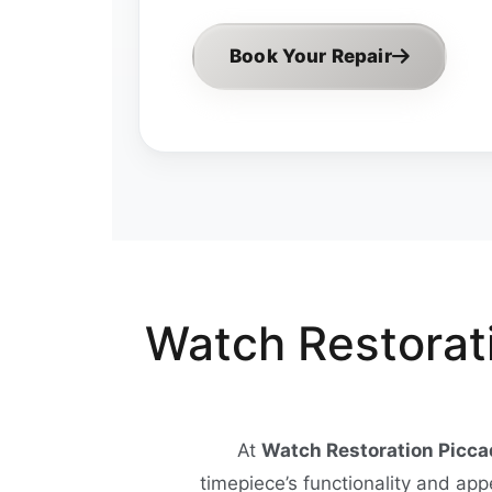
Book Your Repair
Watch Restorati
At
Watch Restoration Piccad
timepiece’s functionality and ap