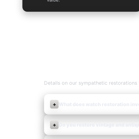
Watch Restor
Details on our sympathetic restorations 
+
What does watch restoration inv
+
Do you restore vintage and anti