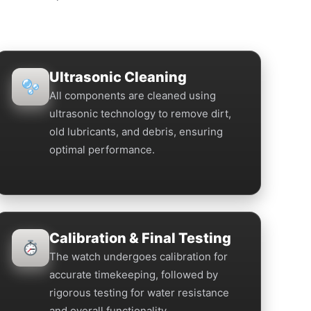
Ultrasonic Cleaning
All components are cleaned using
ultrasonic technology to remove dirt,
old lubricants, and debris, ensuring
optimal performance.
Calibration & Final Testing
The watch undergoes calibration for
accurate timekeeping, followed by
rigorous testing for water resistance
and overall functionality.