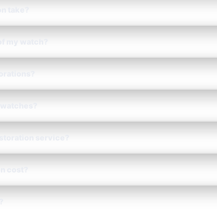
on take?
 of my watch?
torations?
 watches?
estoration service?
n cost?
?