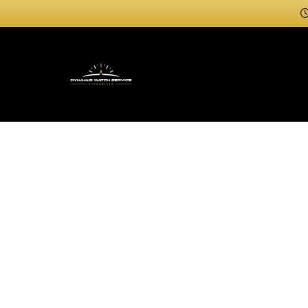
Professi