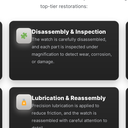
top-tier restorations:
Disassembly & Inspection
The watch is carefully disassembled,
and each part is inspected under
magnification to detect wear, corrosion,
or damage.
Lubrication & Reassembly
Precision lubrication is applied to
reduce friction, and the watch is
reassembled with careful attention to
detail.