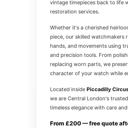
vintage timepieces back to life
restoration services.
Whether it's a cherished heirloom
piece, our skilled watchmakers r
hands, and movements using tra
and precision tools. From polish
replacing worn parts, we preserv
character of your watch while en
Located inside
Piccadilly Circu
we are Central London's trusted
timeless elegance with care and 
From £200 — free quote aft