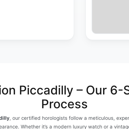
on Piccadilly – Our 6-
Process
illy
, our certified horologists follow a meticulous, expe
pearance. Whether it’s a modern luxury watch or a vinta