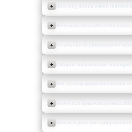
+
How long does a watch restorati
+
Will restoration affect the value
+
Do you use original parts for res
+
Can you restore water-damaged
+
Do I need an appointment for a r
+
How much does watch restoratio
+
Where is your workshop located