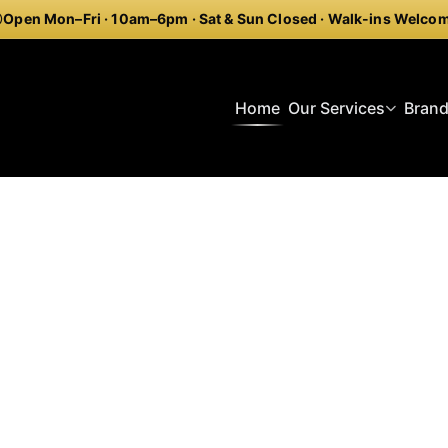
Open Mon–Fri · 10am–6pm · Sat & Sun Closed · Walk-ins Welco
Home
Our Services
Bran
onal Watch Restoration P