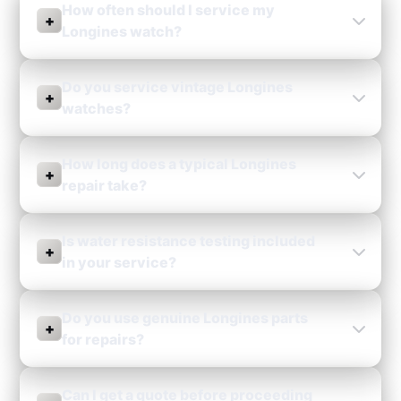
How often should I service my
+
Longines watch?
Do you service vintage Longines
+
watches?
How long does a typical Longines
+
repair take?
Is water resistance testing included
+
in your service?
Do you use genuine Longines parts
+
for repairs?
Can I get a quote before proceeding