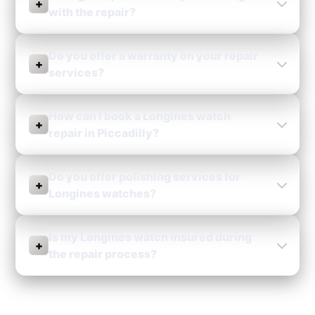
+
with the repair?
Do you offer a warranty on your repair
+
services?
How can I book a Longines watch
+
repair in Piccadilly?
Do you offer polishing services for
+
Longines watches?
Is my Longines watch insured during
+
the repair process?