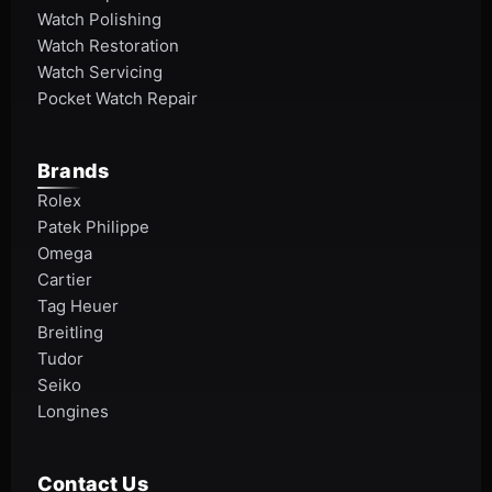
Watch Polishing
Watch Restoration
Watch Servicing
Pocket Watch Repair
Brands
Rolex
Patek Philippe
Omega
Cartier
Tag Heuer
Breitling
Tudor
Seiko
Longines
Contact Us