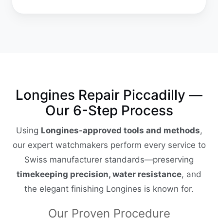
Longines Repair Piccadilly —
Our 6-Step Process
Using
Longines-approved tools and methods
,
our expert watchmakers perform every service to
Swiss manufacturer standards—preserving
timekeeping precision, water resistance
, and
the elegant finishing Longines is known for.
Our Proven Procedure