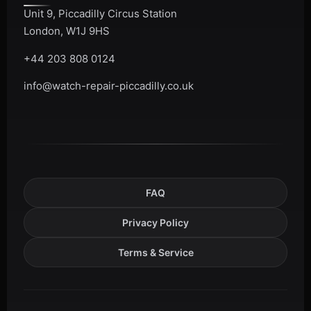
Unit 9, Piccadilly Circus Station
London, W1J 9HS
+44 203 808 0124
info@watch-repair-piccadilly.co.uk
FAQ
Privacy Policy
Terms & Service