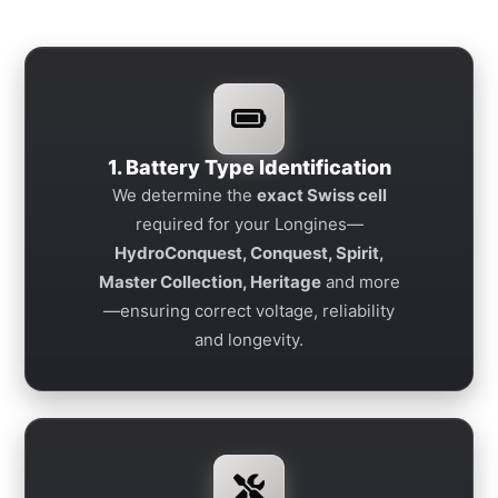
1. Battery Type Identification
We determine the
exact Swiss cell
required for your Longines—
HydroConquest, Conquest, Spirit,
Master Collection, Heritage
and more
—ensuring correct voltage, reliability
and longevity.