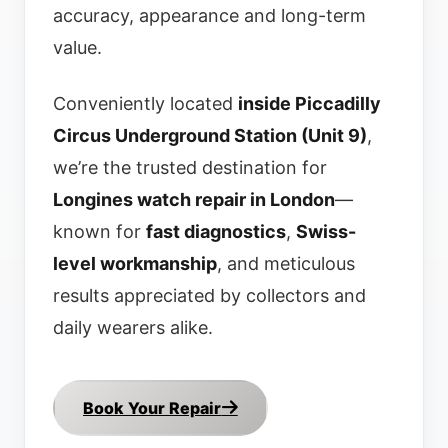
accuracy, appearance and long-term
value.
Conveniently located
inside Piccadilly
Circus Underground Station (Unit 9)
,
we’re the trusted destination for
Longines watch repair in London
—
known for
fast diagnostics
,
Swiss-
level workmanship
, and meticulous
results appreciated by collectors and
daily wearers alike.
Book Your Repair