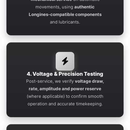
movements, using
authentic
Longines-compatible components
and lubricants.
4. Voltage & Precision Testing
Post-service, we verify
voltage draw,
rate, amplitude and power reserve
(where applicable) to confirm smooth
operation and accurate timekeeping.