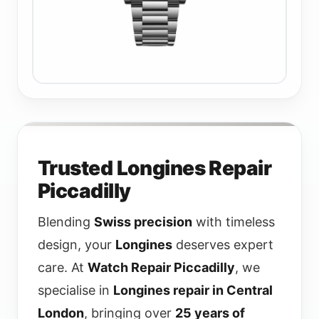
Trusted Longines Repair
Piccadilly
Blending
Swiss precision
with timeless
design, your
Longines
deserves expert
care. At
Watch Repair Piccadilly
, we
specialise in
Longines repair in Central
London
, bringing over
25 years of