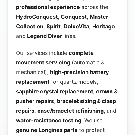
professional experience
across the
HydroConquest
,
Conquest
,
Master
Collection
,
Spirit
,
DolceVita
,
Heritage
and
Legend Diver
lines.
Our services include
complete
movement servicing
(automatic &
mechanical),
high-precision battery
replacement
for quartz models,
sapphire crystal replacement
,
crown &
pusher repairs
,
bracelet sizing & clasp
repairs
,
case/bracelet refinishing
, and
water-resistance testing
. We use
genuine Longines parts
to protect