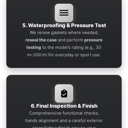
5. Waterproofing & Pressure Test
We renew gaskets where needed,
reseal the case
and perform
pressure
testing
to the model’s rating (e.g., 30
m–300 m) for everyday or sport use.
6. Final Inspection & Finish
Comprehensive functional checks,
hands alignment and a careful exterior
clean/light refinish ensure your