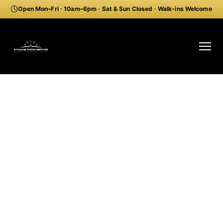
Open Mon–Fri · 10am–6pm · Sat & Sun Closed · Walk-ins Welcome
Professional Longines
Watch Repair Piccadilly