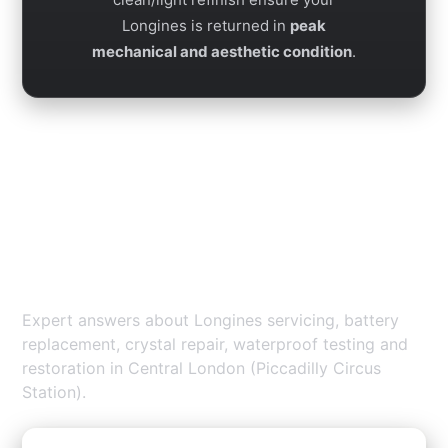
Longines is returned in
peak
mechanical and aesthetic condition
.
Longines Repair Piccadilly —
FAQs
Expert answers about Longines servicing, battery
replacement, crystal repair, waterproof testing and
restoration in Central London (Piccadilly Circus
Station).