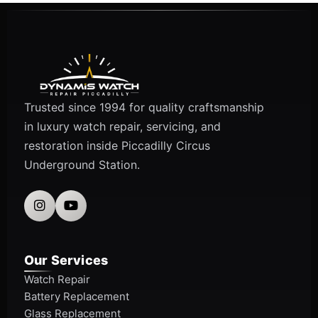
Trusted since 1994 for quality craftsmanship
in luxury watch repair, servicing, and
restoration inside Piccadilly Circus
Underground Station.
Our Services
Watch Repair
Battery Replacement
Glass Replacement