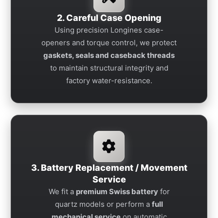
2. Careful Case Opening
Using precision Longines case-
openers and torque control, we protect
gaskets, seals and caseback threads
to maintain structural integrity and
factory water-resistance.
3. Battery Replacement / Movement
Service
We fit a
premium Swiss battery
for
quartz models or perform a
full
mechanical service
on automatic