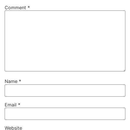
Comment
*
Name
*
Email
*
Website