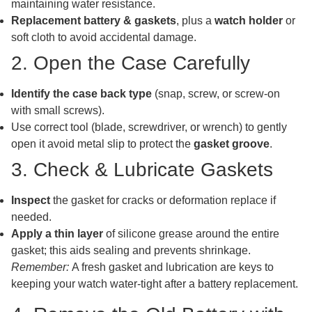
maintaining water resistance.
Replacement battery & gaskets
, plus a
watch holder
or
soft cloth to avoid accidental damage.
2. Open the Case Carefully
Identify the case back type
(snap, screw, or screw-on
with small screws).
Use correct tool (blade, screwdriver, or wrench) to gently
open it avoid metal slip to protect the
gasket groove
.
3. Check & Lubricate Gaskets
Inspect
the gasket for cracks or deformation replace if
needed.
Apply a thin layer
of silicone grease around the entire
gasket; this aids sealing and prevents shrinkage.
Remember:
A fresh gasket and lubrication are keys to
keeping your watch water-tight after a battery replacement.