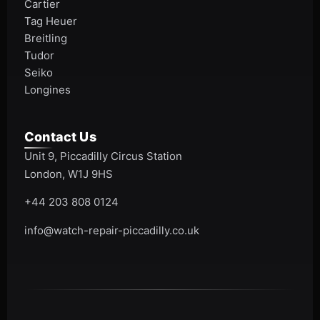
Cartier
Tag Heuer
Breitling
Tudor
Seiko
Longines
Contact Us
Unit 9, Piccadilly Circus Station
London, W1J 9HS
+44 203 808 0124
info@watch-repair-piccadilly.co.uk