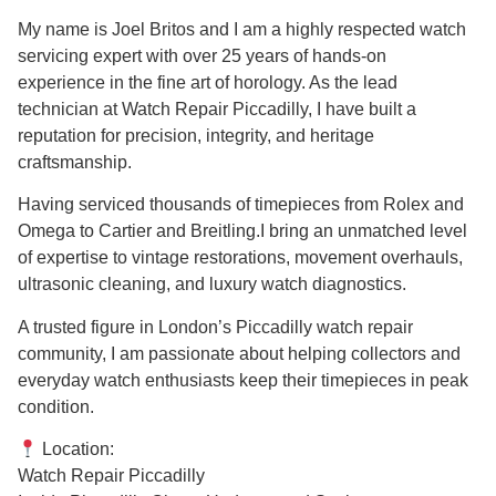
My name is Joel Britos and I am a highly respected watch
servicing expert with over 25 years of hands-on
experience in the fine art of horology. As the lead
technician at Watch Repair Piccadilly, I have built a
reputation for precision, integrity, and heritage
craftsmanship.
Having serviced thousands of timepieces from Rolex and
Omega to Cartier and Breitling.I bring an unmatched level
of expertise to vintage restorations, movement overhauls,
ultrasonic cleaning, and luxury watch diagnostics.
A trusted figure in London’s Piccadilly watch repair
community, I am passionate about helping collectors and
everyday watch enthusiasts keep their timepieces in peak
condition.
Location:
Watch Repair Piccadilly