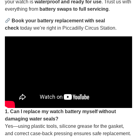
your watch is
waterproof and ready for use
. Trust us with
everything from
battery swaps to full servicing
.
Book your battery replacement with seal
check
today we’re right in Piccadilly Circus Station.
1. Can I replace my watch battery myself without
damaging water seals?
Yes—using plastic tools, silicone grease for the gasket,
and correct case‑back pressing ensures safe replacement.