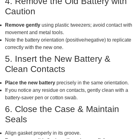
4. Remove the Old Battery with
Caution
Remove gently
using plastic tweezers; avoid contact with
movement and metal tools.
Note the battery orientation (positive/negative) to replicate
correctly with the new one.
5. Insert the New Battery &
Clean Contacts
Place the new battery
precisely in the same orientation.
If you notice any residue on contacts, gently clean with a
battery-saver pen or cotton swab.
6. Close the Case & Maintain
Seals
Align gasket properly in its groove.