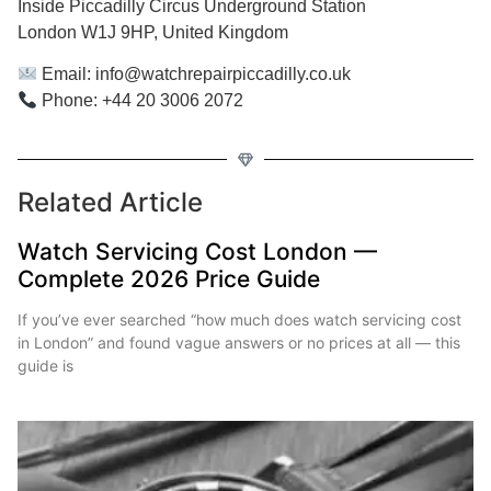
Inside Piccadilly Circus Underground Station
London W1J 9HP, United Kingdom
Email: info@watchrepairpiccadilly.co.uk
Phone: +44 20 3006 2072
Related Article
Watch Servicing Cost London —
Complete 2026 Price Guide
If you’ve ever searched “how much does watch servicing cost
in London” and found vague answers or no prices at all — this
guide is