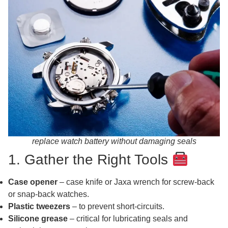
replace watch battery without damaging seals
1. Gather the Right Tools
Case opener
– case knife or Jaxa wrench for screw‑back
or snap‑back watches.
Plastic tweezers
– to prevent short‑circuits.
Silicone grease
– critical for lubricating seals and