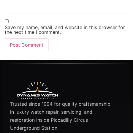
Save my name, email, and website in this browser for
the next time I comment.
Trusted since 1994 for quality craftsmanship
in luxury watch repair, servicing, and
restoration inside Piccadilly Circus
Underground Station.