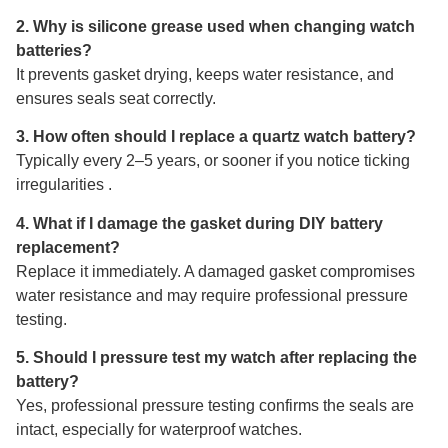
2. Why is silicone grease used when changing watch
batteries?
It prevents gasket drying, keeps water resistance, and
ensures seals seat correctly.
3. How often should I replace a quartz watch battery?
Typically every 2–5 years, or sooner if you notice ticking
irregularities .
4. What if I damage the gasket during DIY battery
replacement?
Replace it immediately. A damaged gasket compromises
water resistance and may require professional pressure
testing.
5. Should I pressure test my watch after replacing the
battery?
Yes, professional pressure testing confirms the seals are
intact, especially for waterproof watches.