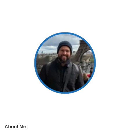
About Me: