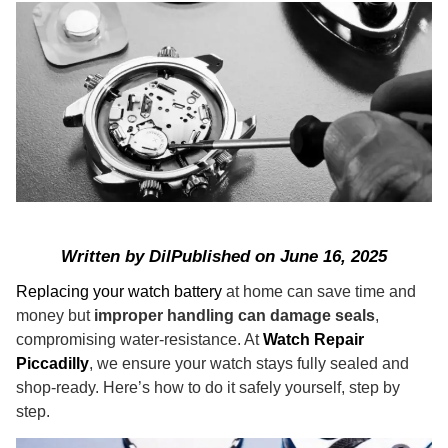
Written by
Dil
Published on
June 16, 2025
Replacing your watch battery
at home can save time and
money but
improper handling can damage seals
,
compromising water‑resistance. At
Watch Repair
Piccadilly
, we ensure your watch stays fully sealed and
shop-ready. Here’s how to do it safely yourself, step by
step.