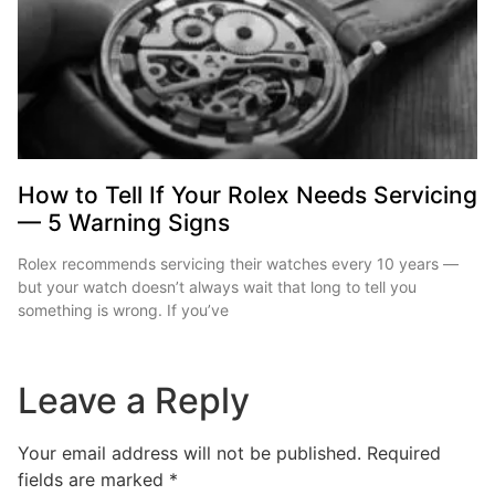
How to Tell If Your Rolex Needs Servicing
— 5 Warning Signs
Rolex recommends servicing their watches every 10 years —
but your watch doesn’t always wait that long to tell you
something is wrong. If you’ve
Leave a Reply
Your email address will not be published.
Required
fields are marked
*