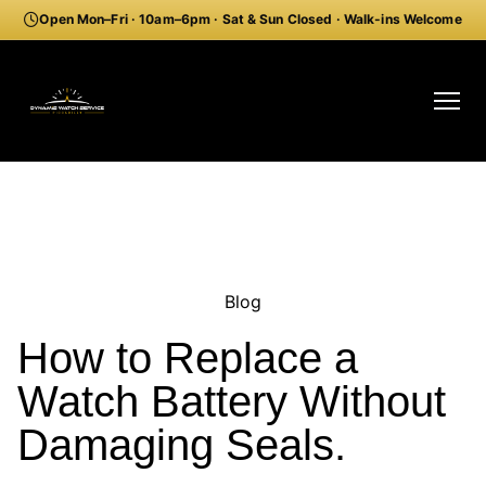
Open Mon–Fri · 10am–6pm · Sat & Sun Closed · Walk-ins Welcome
Blog
How to Replace a
Watch Battery Without
Damaging Seals.