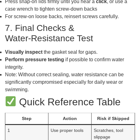
Press snap-on lids firmly until you hear a
click
, or use a
case wrench to tighten screw-down backs
For screw-on loose backs, reinsert screws carefully.
7. Final Checks &
Water‑Resistance Test
Visually inspect
the gasket seal for gaps.
Perform pressure testing
if possible to confirm water
integrity.
Note: Without correct sealing, water resistance can be
significantly compromised especially for daily wear or
swimming.
Quick Reference Table
Step
Action
Risk if Skipped
1
Use proper tools
Scratches, tool
slippage