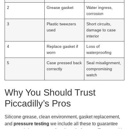
2
Grease gasket
Water ingress,
corrosion
3
Plastic tweezers
Short circuits,
used
damage to case
interior
4
Replace gasket if
Loss of
worn
waterproofing
5
Case pressed back
Seal misalignment,
correctly
compromising
watch
Why You Should Trust
Piccadilly’s Pros
Silicone grease, clean environment, gasket replacement,
and
pressure testing
we include all these to guarantee