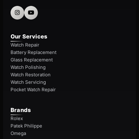
Our Services
Watch Repair
Battery Replacement
Glass Replacement
Watch Polishing
Watch Restoration
Watch Servicing
Pocket Watch Repair
Brands
Rolex
Patek Philippe
Omega